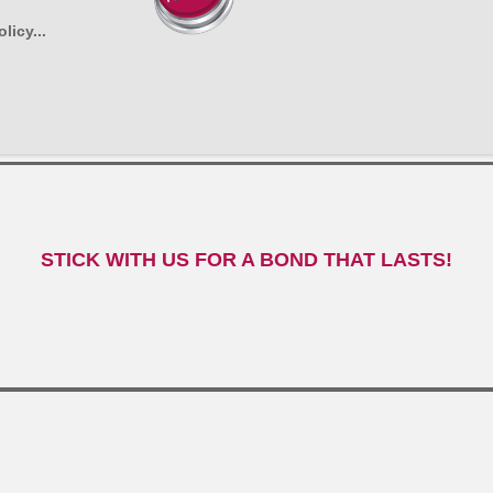
licy...
STICK WITH US FOR A BOND THAT LASTS!