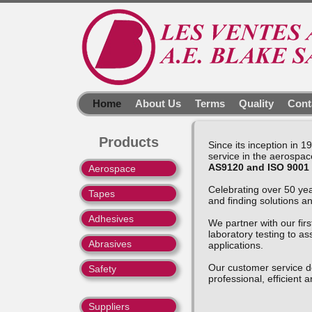
Home
About Us
Terms
Quality
Cont
Products
Since its inception in 
service in the aerospace
AS9120 and ISO 9001
Aerospace
Celebrating over 50 yea
Tapes
and finding solutions a
Adhesives
We partner with our firs
laboratory testing to as
Abrasives
applications.
Our customer service d
Safety
professional, efficient a
Suppliers