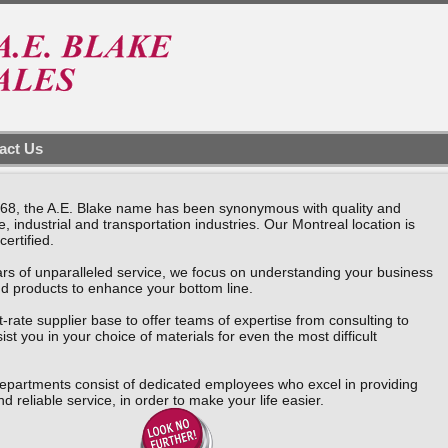
act Us
1968, the A.E. Blake name has been synonymous with quality and
, industrial and transportation industries. Our Montreal location is
certified.
rs of unparalleled service, we focus on understanding your business
nd products to enhance your bottom line.
t-rate supplier base to offer teams of expertise from consulting to
sist you in your choice of materials for even the most difficult
epartments consist of dedicated employees who excel in providing
nd reliable service, in order to make your life easier.