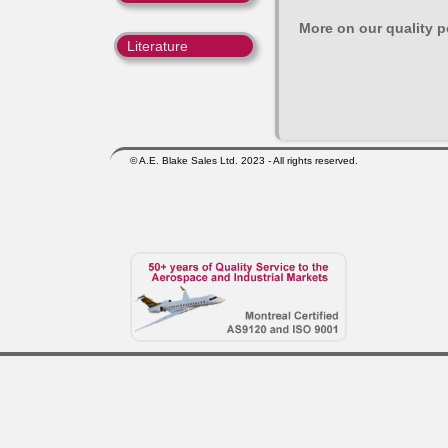
More on our quality po
Literature
© A.E. Blake Sales Ltd. 2023 - All rights reserved.