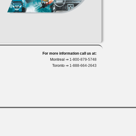
For more information call us at:
Montreal ⇒
1-800-879-5748
Toronto ⇒
1-888-664-2643