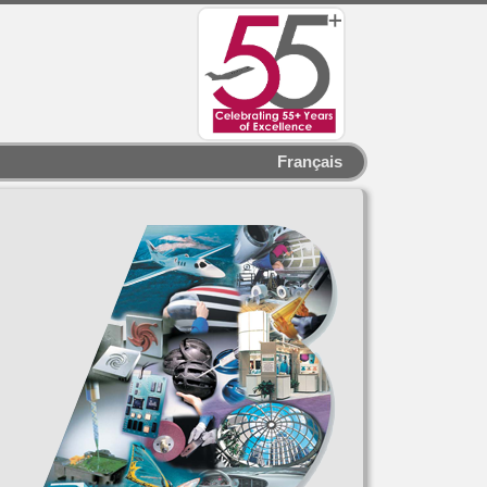
Français